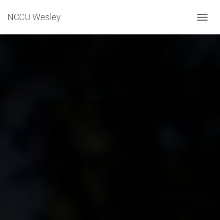
NCCU Wesley
T
O
G
G
L
E
N
A
V
I
G
A
T
I
O
N