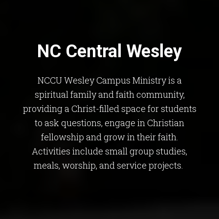
NC Central Wesley
NCCU Wesley Campus Ministry is a
spiritual family and faith community,
providing a Christ-filled space for students
to ask questions, engage in Christian
fellowship and grow in their faith.
Activities include small group studies,
meals, worship, and service projects.